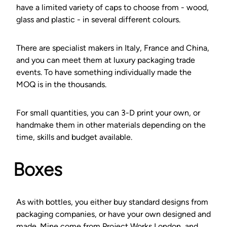
have a limited variety of caps to choose from - wood,
glass and plastic - in several different colours.
There are specialist makers in Italy, France and China,
and you can meet them at luxury packaging trade
events. To have something individually made the
MOQ is in the thousands.
For small quantities, you can 3-D print your own, or
handmake them in other materials depending on the
time, skills and budget available.
Boxes
As with bottles, you either buy standard designs from
packaging companies, or have your own designed and
made. Mine come from Project Works London, and