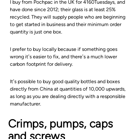
I buy from Pochpac in the UK for 4160Tuesdays, and
have done since 2012; their glass is at least 25%
recycled. They will supply people who are beginning
to get started in business and their minimum order
quantity is just one box.
I prefer to buy locally because if something goes
wrong it’s easier to fix, and there’s a much lower
carbon footprint for delivery.
It’s possible to buy good quality bottles and boxes
directly from China at quantities of 10,000 upwards,
as long as you are dealing directly with a responsible
manufacturer.
Crimps, pumps, caps
and screws