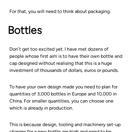
For that, you will need to think about packaging.
Bottles
Don’t get too excited yet. I have met dozens of
people whose first aim is to have their own bottle and
cap designed without realising that this is a huge
investment of thousands of dollars, euros or pounds.
To have your own design made you need to plan for
quantities of 3,000 bottles in Europe and 10,000 in
China. For smaller quantities, you can choose one
which is already in production.
This is because design, tooling and machinery set-up
charges for a new bottle are high and need to be