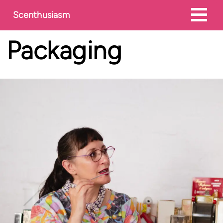
Scenthusiasm
Packaging