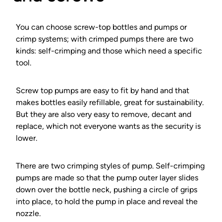
You can choose screw-top bottles and pumps or
crimp systems; with crimped pumps there are two
kinds: self-crimping and those which need a specific
tool.
Screw top pumps are easy to fit by hand and that
makes bottles easily refillable, great for sustainability.
But they are also very easy to remove, decant and
replace, which not everyone wants as the security is
lower.
There are two crimping styles of pump. Self-crimping
pumps are made so that the pump outer layer slides
down over the bottle neck, pushing a circle of grips
into place, to hold the pump in place and reveal the
nozzle.