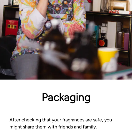
Packaging
After checking that your fragrances are safe, you
might share them with friends and family.