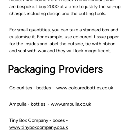
are bespoke. I buy 2000 at a time to justify the set-up
charges including design and the cutting tools.
For small quantities, you can take a standard box and
customise it. For example, use coloured tissue paper
for the insides and label the outside, tie with ribbon
and seal with wax and they will look magnificent.
Packaging Providers
Colourlites - bottles -
www.colouredbottles.co.uk
Ampulla - bottles -
www.ampulla.co.uk
Tiny Box Company - boxes -
www.tinyboxcompany.co.uk