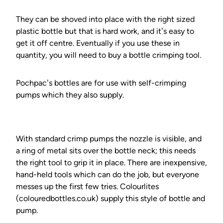
They can be shoved into place with the right sized
plastic bottle but that is hard work, and it’s easy to
get it off centre. Eventually if you use these in
quantity, you will need to buy a bottle crimping tool.
Pochpac’s bottles are for use with self-crimping
pumps which they also supply.
With standard crimp pumps the nozzle is visible, and
a ring of metal sits over the bottle neck; this needs
the right tool to grip it in place. There are inexpensive,
hand-held tools which can do the job, but everyone
messes up the first few tries. Colourlites
(colouredbottles.co.uk) supply this style of bottle and
pump.