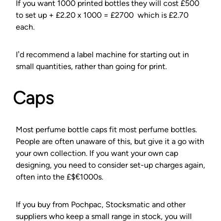
If you want 1000 printed bottles they will cost £500
to set up + £2.20 x 1000 = £2700 which is £2.70
each.
I’d recommend a label machine for starting out in
small quantities, rather than going for print.
Caps
Most perfume bottle caps fit most perfume bottles.
People are often unaware of this, but give it a go with
your own collection. If you want your own cap
designing, you need to consider set-up charges again,
often into the £$€1000s.
If you buy from Pochpac, Stocksmatic and other
suppliers who keep a small range in stock, you will