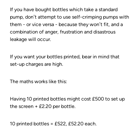
If you have bought bottles which take a standard
pump, don’t attempt to use self-crimping pumps with
them - or vice versa - because they won’t fit, and a
combination of anger, frustration and disastrous
leakage will occur.
If you want your bottles printed, bear in mind that
set-up charges are high.
The maths works like this:
Having 10 printed bottles might cost £500 to set up
the screen + £2.20 per bottle.
10 printed bottles = £522, £52.20 each.