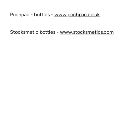
Pochpac - bottles -
www.pochpac.co.uk
Stocksmetic bottles -
www.stocksmetics.com