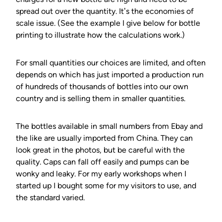
spread out over the quantity. It’s the economies of
scale issue. (See the example I give below for bottle
printing to illustrate how the calculations work.)
For small quantities our choices are limited, and often
depends on which has just imported a production run
of hundreds of thousands of bottles into our own
country and is selling them in smaller quantities.
The bottles available in small numbers from Ebay and
the like are usually imported from China. They can
look great in the photos, but be careful with the
quality. Caps can fall off easily and pumps can be
wonky and leaky. For my early workshops when I
started up I bought some for my visitors to use, and
the standard varied.